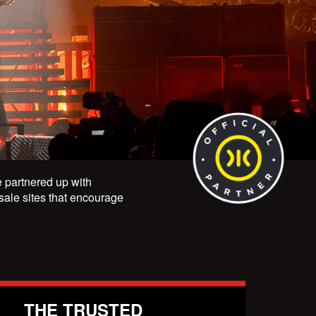
ve partnered up with
esale sites that encourage
THE TRUSTED