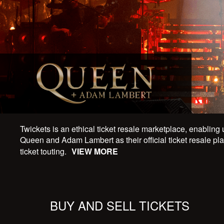
Twickets is an ethical ticket resale marketplace, enabling 
Queen and Adam Lambert as their official ticket resale plat
ticket touting.
VIEW MORE
BUY AND SELL TICKETS