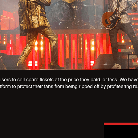
users to sell spare tickets at the price they paid, or less. We ha
form to protect their fans from being ripped off by profiteering r