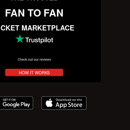
FAN TO FAN
ICKET MARKETPLACE
HOW IT WORKS